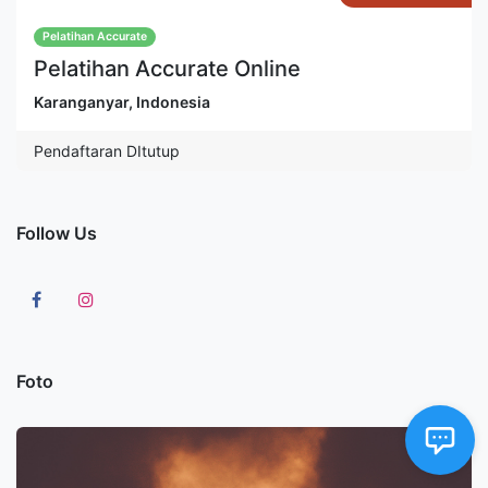
Pelatihan Accurate
Pelatihan Accurate Online
Karanganyar
,
Indonesia
Pendaftaran DItutup
Follow Us
Foto