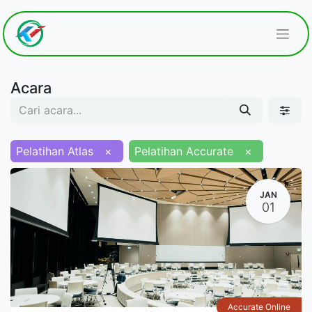
Acara
Pelatihan Atlas
×
Pelatihan Accurate
×
JAN
01
Accurate Online