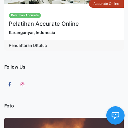
Accurate Online
Pelatihan Accurate
Pelatihan Accurate Online
Karanganyar
,
Indonesia
Pendaftaran DItutup
Follow Us
Foto