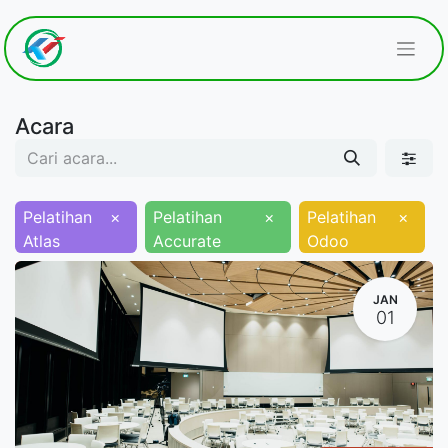
Acara
Pelatihan
×
Pelatihan
×
Pelatihan
×
Atlas
Accurate
Odoo
JAN
01